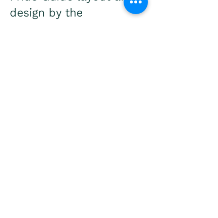
design by the
incomperable Mary
Boynton.
2022 CNY Pride heart
logo by the brilliant Iting
Christina Trout.
REGISTRATION
VOLUNTEER
​CNY Pride