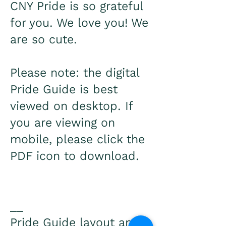
CNY Pride is so grateful
for you. We love you! We
are so cute.
Please note: the digital
Pride Guide is best
viewed on desktop. If
you are viewing on
mobile, please click the
PDF icon to download.
__
Pride Guide layout and