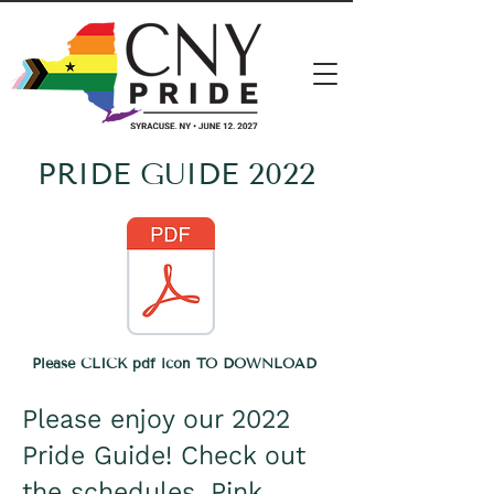
PRIDE GUIDE 2022
Please CLICK pdf icon
TO DOWNLOAD
Please enjoy our 2022
Pride Guide! Check out
the schedules, Pink