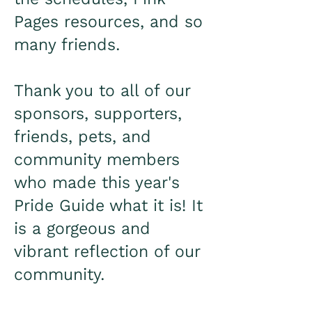
Pages resources, and so
many friends.
Thank you to all of our
sponsors, supporters,
friends, pets, and
community members
who made this year's
Pride Guide what it is! It
is a gorgeous and
vibrant reflection of our
community.