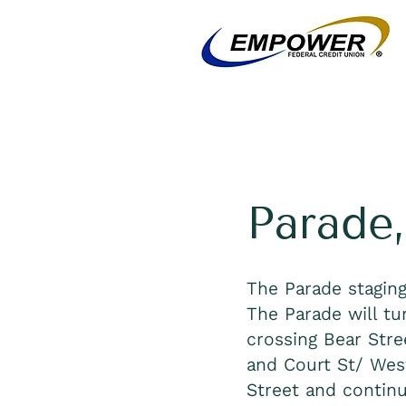
Parade,
The Parade staging
The Parade will tu
crossing Bear Stre
and Court St/ West
Street and continu