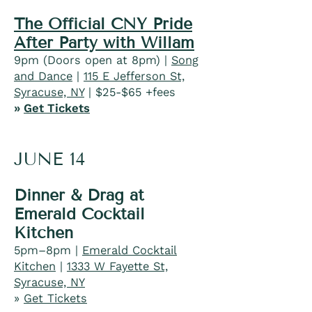
The Official CNY Pride
After Party with Willam
9pm (Doors open at 8pm) |
Song
and Dance
|
115 E Jefferson St,
Syracuse, NY
| $25-$65 +fees​
»
Get Tickets
JUNE 14
Dinner & Drag at
Emerald Cocktail
Kitchen
5pm–8pm |
Emerald Cocktail
Kitchen
|
1333 W Fayette St,
Syracuse, NY
»
Get Tickets