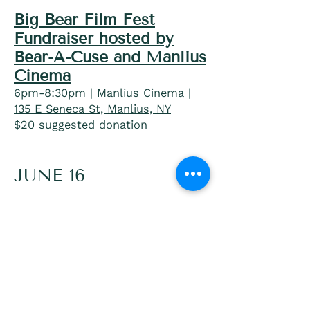
Big Bear Film Fest
Fundraiser hosted by
Bear-A-Cuse and Manlius
Cinema
6pm-8:30pm |
Manlius Cinema
|
135 E Seneca St, Manlius, NY
$20 suggested donation
JUNE 16
Pride Trivia Tuesday with
Arya Klos
7pm-9pm |
Seneca Street Brew
Pub
|
315 E Seneca St, Manlius, NY
»
Get Tickets starting June 1st