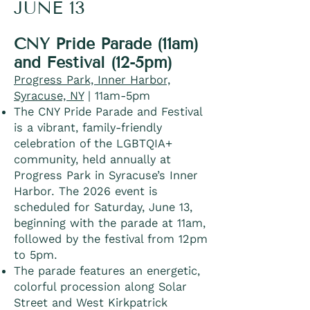
JUNE 13
CNY Pride Parade (11am)
and Festival (12-5pm)
Progress Park, Inner Harbor,
Syracuse, NY
| 11am-5pm
The CNY Pride Parade and Festival
is a vibrant, family-friendly
celebration of the LGBTQIA+
community, held annually at
Progress Park in Syracuse’s Inner
Harbor. The 2026 event is
scheduled for Saturday, June 13,
beginning with the parade at 11am,
followed by the festival from 12pm
to 5pm.
The parade features an energetic,
colorful procession along Solar
Street and West Kirkpatrick