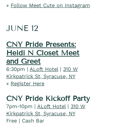
»
Follow Meet Cute on Instagram
JUNE 12
CNY Pride Presents:
Heidi N Closet Meet
and Greet
6:30pm |
ALoft Hotel
|
310 W
Kirkpatrick St, Syracuse, NY
»
Register Here
CNY Pride Kickoff Party
7pm-10pm |
ALoft Hotel
|
310 W
Kirkpatrick St, Syracuse, NY
​​Free | Cash Bar