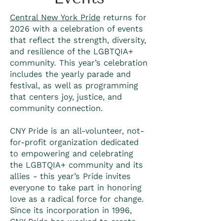
Central New York Pride
returns for
2026 with a celebration of events
that reflect the strength, diversity,
and resilience of the LGBTQIA+
community. This year’s celebration
includes the yearly parade and
festival, as well as programming
that centers joy, justice, and
community connection.
CNY Pride is an all-volunteer, not-
for-profit organization dedicated
to empowering and celebrating
the LGBTQIA+ community and its
allies - this year’s Pride invites
everyone to take part in honoring
love as a radical force for change.
Since its incorporation in 1996,