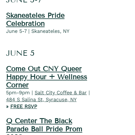
Skaneateles Pride
Celebration
June 5-7 | Skaneateles, NY
JUNE 5
Come Out CNY Queer
Happy Hour + Wellness
Corner
5pm-9pm |
Salt City Coffee & Bar
|
484 S Salina St, Syracuse, NY
»
FREE RSVP
Q Center The Black
Parade Ball Pride Prom