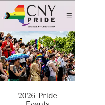
2026 Pride
Events