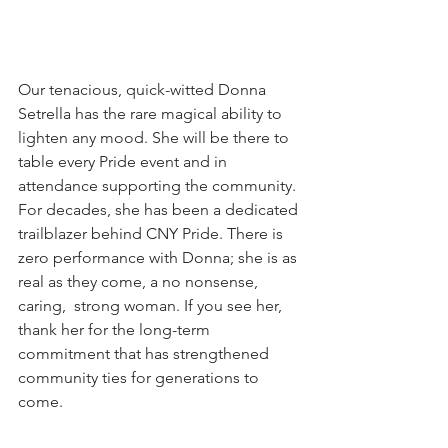
Our tenacious, quick-witted Donna 
Setrella has the rare magical ability to 
lighten any mood. She will be there to 
table every Pride event and in 
attendance supporting the community. 
For decades, she has been a dedicated 
trailblazer behind CNY Pride. There is 
zero performance with Donna; she is as 
real as they come, a no nonsense, 
caring,  strong woman. If you see her,  
thank her for the long-term 
commitment that has strengthened 
community ties for generations to 
come. 