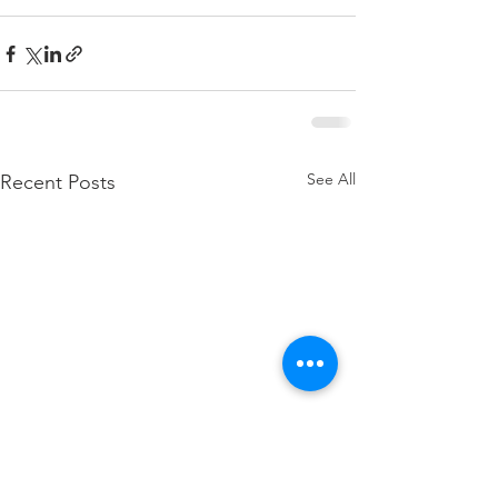
See All
Recent Posts