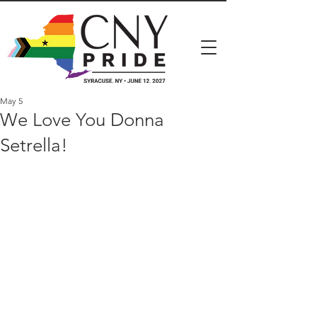
May 5
We Love You Donna
Setrella!