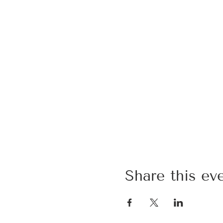
Share this ev