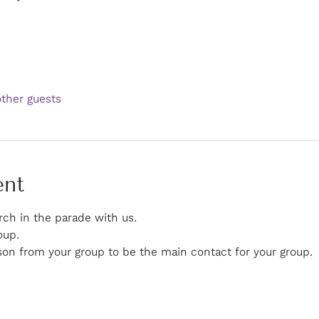
other guests
ent
rch in the parade with us. 
oup. 
on from your group to be the main contact for your group.