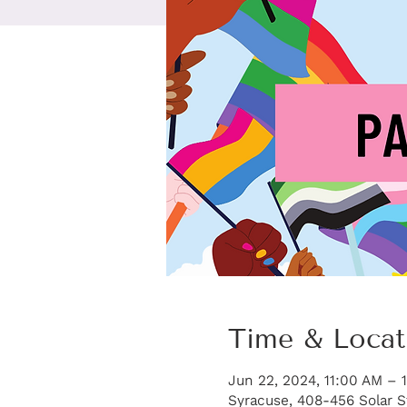
Time & Locat
Jun 22, 2024, 11:00 AM – 
Syracuse, 408-456 Solar S