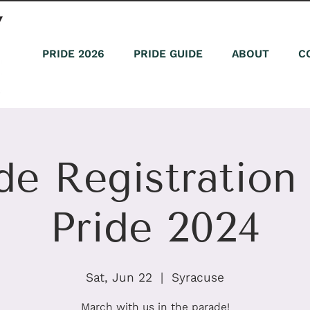
PRIDE 2026
PRIDE GUIDE
ABOUT
C
de Registratio
Pride 2024
Sat, Jun 22
  |  
Syracuse
March with us in the parade!