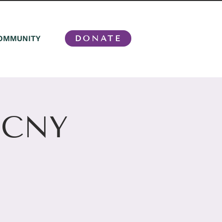
OMMUNITY
DONATE
n CNY