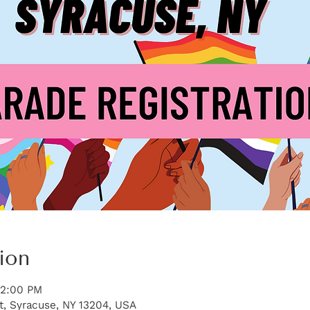
ion
12:00 PM
t, Syracuse, NY 13204, USA