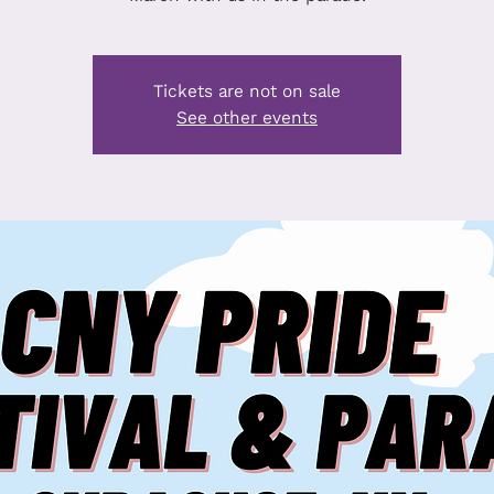
Tickets are not on sale
See other events