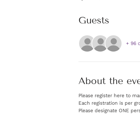
Guests
+ 96 
About the ev
Please register here to ma
Each registration is per gr
Please designate ONE pers