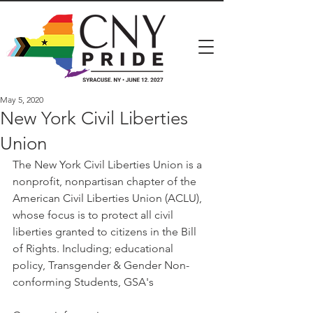
May 5, 2020
New York Civil Liberties
Union
The New York Civil Liberties Union is a 
nonprofit, nonpartisan chapter of the 
American Civil Liberties Union (ACLU), 
whose focus is to protect all civil 
liberties granted to citizens in the Bill 
of Rights. Including; educational 
policy, Transgender & Gender Non-
conforming Students, GSA's