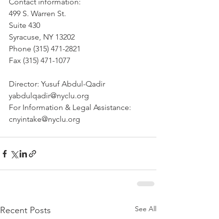
Contact information: 
499 S. Warren St.
Suite 430 
Syracuse, NY 13202 
Phone (315) 471-2821 
Fax (315) 471-1077 
Director: Yusuf Abdul-Qadir 
yabdulqadir@nyclu.org 
For Information & Legal Assistance: 
cnyintake@nyclu.org
See All
Recent Posts